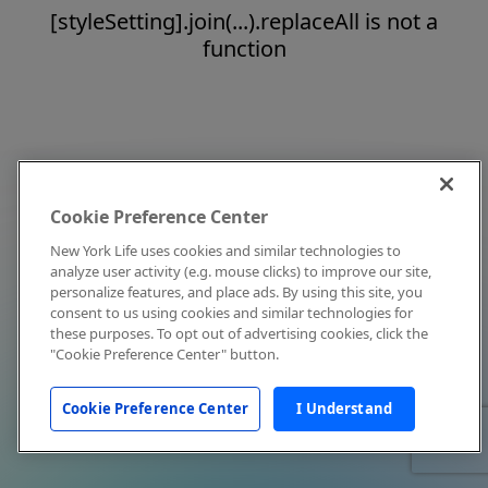
[styleSetting].join(...).replaceAll is not a
function
Cookie Preference Center
New York Life uses cookies and similar technologies to
analyze user activity (e.g. mouse clicks) to improve our site,
personalize features, and place ads. By using this site, you
consent to us using cookies and similar technologies for
these purposes. To opt out of advertising cookies, click the
"Cookie Preference Center" button.
Cookie Preference Center
I Understand